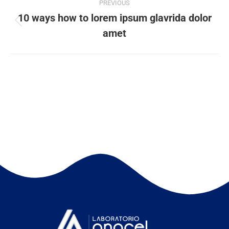
PREVIOUS
10 ways how to lorem ipsum glavrida dolor
amet