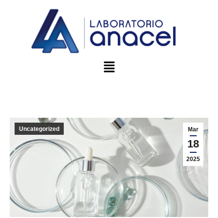
Uncategorized
Mar
18
2025