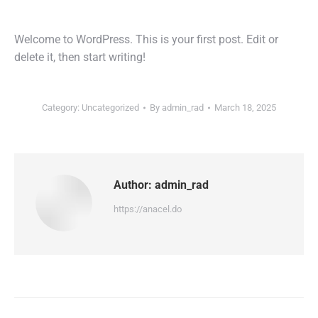
Welcome to WordPress. This is your first post. Edit or
delete it, then start writing!
Category:
Uncategorized
By
admin_rad
March 18, 2025
Author:
admin_rad
https://anacel.do