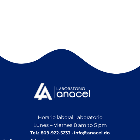
Horario laboral Laboratorio
Lunes – Viernes 8 am to 5 pm
Tel.: 809-922-5233 · info@anacel.do