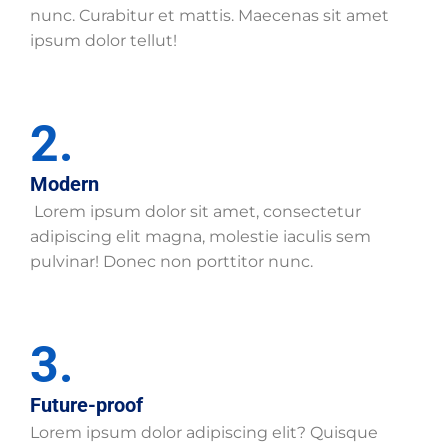
nunc. Curabitur et mattis. Maecenas sit amet
ipsum dolor tellut!
2.
Modern
Lorem ipsum dolor sit amet, consectetur
adipiscing elit magna, molestie iaculis sem
pulvinar! Donec non porttitor nunc.
3.
Future-proof
Lorem ipsum dolor adipiscing elit? Quisque