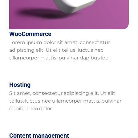
WooCommerce
Lorem ipsum dolor sit amet, consectetur
adipiscing elit. Ut elit tellus, luctus nec
ullamcorper mattis, pulvinar dapibus leo.
Hosting
Sit amet, consectetur adipiscing elit. Ut elit
tellus, luctus nec ullamcorper mattis, pulvinar
dapibus leo dolor.
Content management