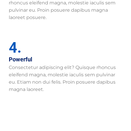
rhoncus eleifend magna, molestie iaculis sem
pulvinar eu. Proin posuere dapibus magna
laoreet posuere.
4.
Powerful
Consectetur adipiscing elit? Quisque rhoncus
eleifend magna, molestie iaculis sem pulvinar
eu. Etiam non dui felis. Proin posuere dapibus
magna laoreet.