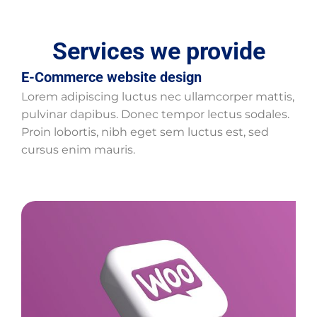
Services we provide
E-Commerce website design
Lorem adipiscing luctus nec ullamcorper mattis,
pulvinar dapibus. Donec tempor lectus sodales.
Proin lobortis, nibh eget sem luctus est, sed
cursus enim mauris.