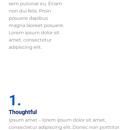
sem pulvinar eu. Etiam
non dui felis. Proin
posuere dapibus
magna laoreet posuere.
Lorem ipsum dolor sit
amet, consectetur
adipiscing elit.
1.
Thoughtful
Ipsum amet – lorem ipsum dolor sit amet,
consectetur adipiscing elit. Donec non porttitor