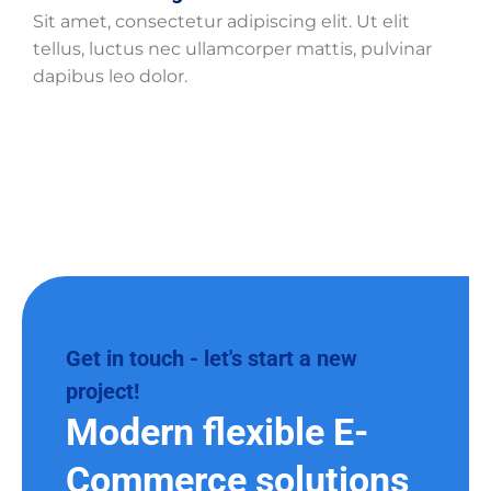
Sit amet, consectetur adipiscing elit. Ut elit
tellus, luctus nec ullamcorper mattis, pulvinar
dapibus leo dolor.
Get in touch - let's start a new
project!
Modern flexible E-
Commerce solutions