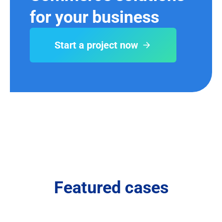
for your business
Start a project now
Featured cases