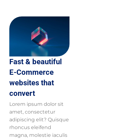
Fast & beautiful
E-Commerce
websites that
convert
Lorem ipsum dolor sit
amet, consectetur
adipiscing elit? Quisque
rhoncus eleifend
magna, molestie iaculis