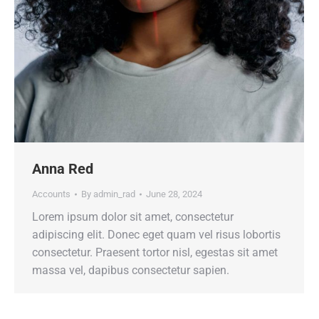
Anna Red
Accounts
By
admin_rad
June 28, 2024
Lorem ipsum dolor sit amet, consectetur
adipiscing elit. Donec eget quam vel risus lobortis
consectetur. Praesent tortor nisl, egestas sit amet
massa vel, dapibus consectetur sapien.