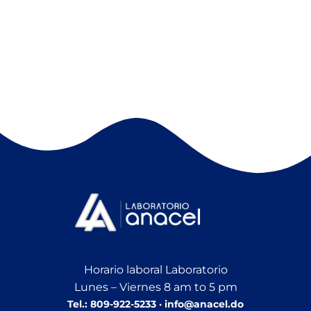
Horario laboral Laboratorio
Lunes – Viernes 8 am to 5 pm
Tel.: 809-922-5233 · info@anacel.do