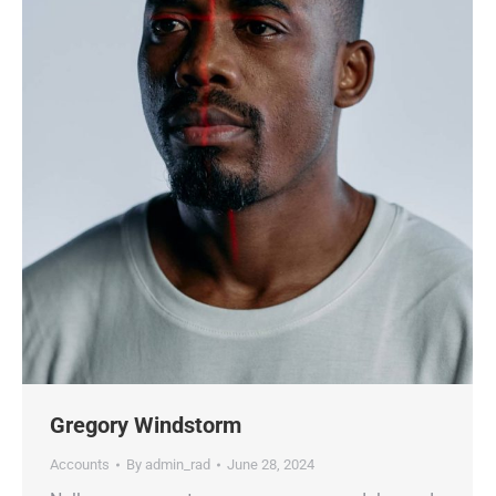
Gregory Windstorm
Accounts
By
admin_rad
June 28, 2024