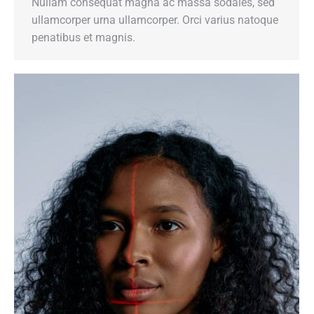
Nullam consequat magna ac massa sodales, sed
ullamcorper urna ullamcorper. Orci varius natoque
penatibus et magnis.