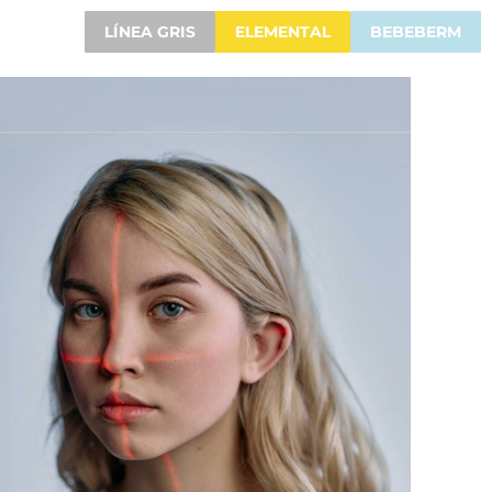
LÍNEA GRIS
ELEMENTAL
BEBEBERM