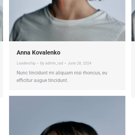
Anna Kovalenko
Leadership
By
admin_rad
June 28, 2024
Nunc tincidunt mi aliquam nisi rhoncus, eu
efficitur augue tincidunt.