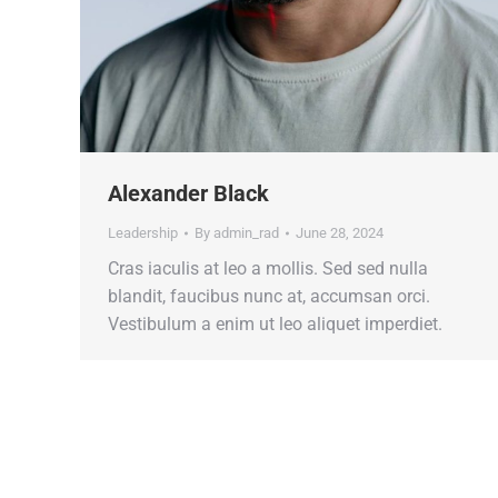
Alexander Black
Leadership
By
admin_rad
June 28, 2024
Cras iaculis at leo a mollis. Sed sed nulla
blandit, faucibus nunc at, accumsan orci.
Vestibulum a enim ut leo aliquet imperdiet.