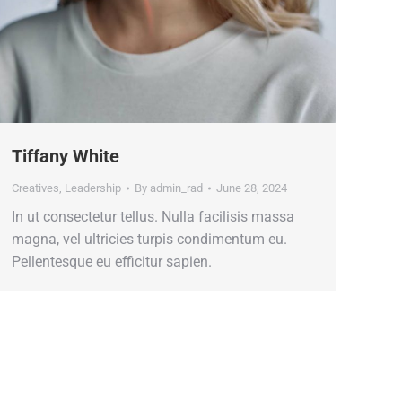
Tiffany White
Creatives
,
Leadership
By
admin_rad
June 28, 2024
In ut consectetur tellus. Nulla facilisis massa
magna, vel ultricies turpis condimentum eu.
Pellentesque eu efficitur sapien.