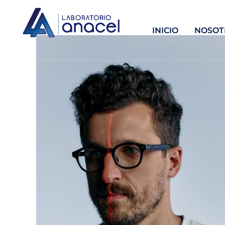
INICIO
NOSOT