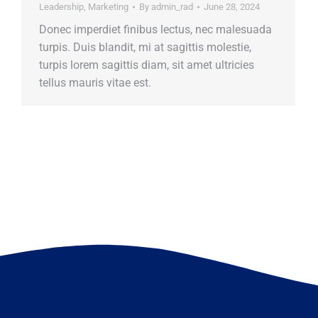
Leadership
,
Marketing
By
admin_rad
June 28, 2024
Donec imperdiet finibus lectus, nec malesuada
turpis. Duis blandit, mi at sagittis molestie,
turpis lorem sagittis diam, sit amet ultricies
tellus mauris vitae est.