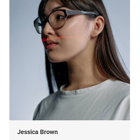
Jessica Brown