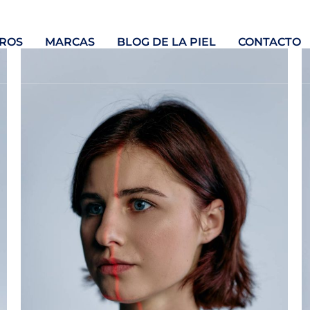
ROS
MARCAS
BLOG DE LA PIEL
CONTACTO